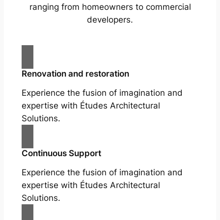
ranging from homeowners to commercial
developers.
Renovation and restoration
Experience the fusion of imagination and
expertise with Études Architectural
Solutions.
Continuous Support
Experience the fusion of imagination and
expertise with Études Architectural
Solutions.