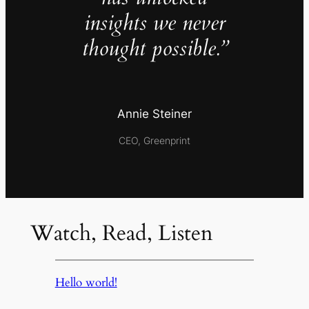
insights we never
thought possible.”
Annie Steiner
CEO, Greenprint
Watch, Read, Listen
Hello world!