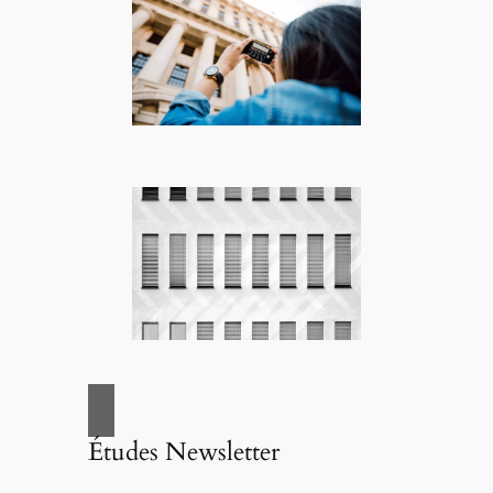
Études Newsletter