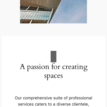
A passion for creating
spaces
Our comprehensive suite of professional
services caters to a diverse clientele,