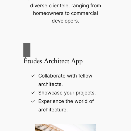
diverse clientele, ranging from
homeowners to commercial
developers.
Études Architect App
Collaborate with fellow
architects.
Showcase your projects.
Experience the world of
architecture.