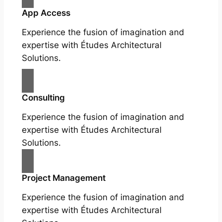
App Access
Experience the fusion of imagination and
expertise with Études Architectural
Solutions.
Consulting
Experience the fusion of imagination and
expertise with Études Architectural
Solutions.
Project Management
Experience the fusion of imagination and
expertise with Études Architectural