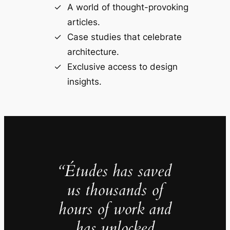
A world of thought-provoking
articles.
Case studies that celebrate
architecture.
Exclusive access to design
insights.
“Études has saved
us thousands of
hours of work and
has unlocked