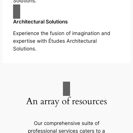
Solutions.
Architectural Solutions
Experience the fusion of imagination and
expertise with Études Architectural
Solutions.
An array of resources
Our comprehensive suite of
professional services caters to a