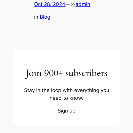
Oct 28, 2024
—
admin
by
in
Blog
Join 900+ subscribers
Stay in the loop with everything you
need to know.
Sign up