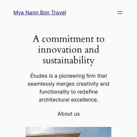
Skip
Mya Nann Bon Travel
to
content
A commitment to
innovation and
sustainability
Études is a pioneering firm that
seamlessly merges creativity and
functionality to redefine
architectural excellence.
About us